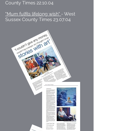
County Times 22.10.04
"Mum fulfils lifelong wish"
- West
Sussex County Times 23.07.04