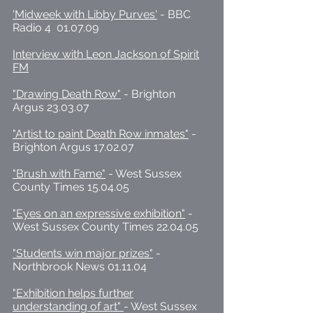
'Midweek with Libby Purves'
- BBC
Radio 4 01.07.09
Interview with Leon Jackson of Spirit
FM
"Drawing Death Row"
- Brighton
Argus 23.03.07
"Artist to paint Death Row inmates"
-
Brighton Argus 17.02.07
"Brush with Fame"
- West Sussex
County Times 15.04.05
"Eyes on an expressive exhibition"
-
West Sussex County Times 22.04.05
"Students win major prizes"
-
Northbrook News 01.11.04
"Exhibition helps further
understanding of art"
- West Sussex