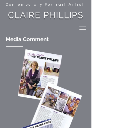
Contemporary Portrait Artist
CLAIRE PHILLIPS
Media Comment