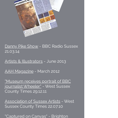
Danny Pike Show
- BBC Radio Sussex
21.03.14
Artists & Illustrators
- June 2013
AAH Magazine
- March 2012
"Museum receives portrait of BBC
journalist Wheeler"
- West Sussex
County Times 29.12.11
Association of Sussex Artists
- West
Sussex County Times 22.07.10
"Captured on Canvas"
- Brighton