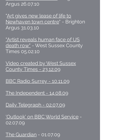
Argus 26.07.10
"
Art gives new lease of life to
Newhaven town centre
" - Brighton
Argus 31.03.10
"Artist reveals human face of US
death row"
- West Sussex County
Times 05.02.10
Video created by West Sussex
County Times - 23.12.09
BBC Radio Surrey - 10.11.09
The Independent - 14.08.09
Daily Telegraph - 02.07.09
'Outlook' on BBC World Service
-
02.07.09
The Guardian
- 01.07.09