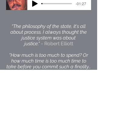
-01:27
“The philosophy of the state, it's all
about process. I always thought the
justice system was about
justice."
- Robert Elliott
"How much is too much to spend? Or
how much time is too much time to
take before you commit such a finality…
if you make a mistake, there’s no
correcting it.”
- Robert Elliott
Back to Top