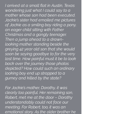
I arrived at a small flat in Austin, Texas
wondering just what I could say to a
mother whose son had been executed.
Jackie’s sister had emailed me pictures
of Jackie as a smiling boy riding a pony,
an eager child sitting with Father
Christmas and a gangly teenager.
Then a jump ahead to a drawn-
looking mother standing beside the
greying 42 year old son that she would
soon be saying goodbye to for the very
last time. How painful must it be to look
back over the journey those photos
depicted? How could such an ordinary
looking boy end up strapped to a
gurney and killed by the state?
For Jackie’s mother, Dorothy, it was
clearly too painful. Her remaining son,
Robert, met me at the door – Dorothy
understandably could not face our
meeting. For Robert, too, it was an
emotional story. As the older brother he