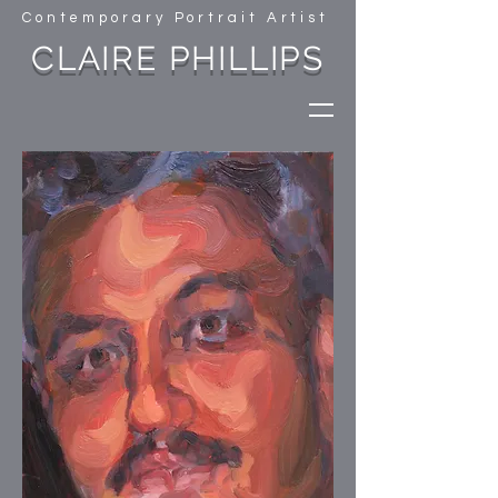
Contemporary Portrait Artist
CLAIRE PHILLIPS