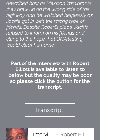
described how as Mexican immigrants
they grew up on the wrong side of the
highway and he watched helplessly as
Jackie got in with the wrong type of
friends. Despite Robert’s pleas, Jackie
refused to inform on his friends and
clung to the hope that DNA testing
would clear his name.
Part of the interview with Robert
Elliott is available to listen to
below but the quality may be poor
so please click the button for the
transcript.
Transcript
Interview
Robert Elliott