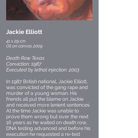
Jackie Elliott
41 x 29 cm
Oil on canvas 2009
Death Row Texas
Conviction: 1987
Executed by lethal injection: 2003
In 1987 British national, Jackie Elliott,
was convicted of the gang rape and
murder of a young woman. His
friends all put the blame on Jackie
and received more lenient sentences.
At the time Jackie was unable to
prove them wrong but over the next
16 years as he waited on death row,
DNA testing advanced and before his
execution he requested a re-test