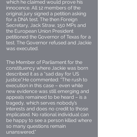
which he claimed would prove his
innocence. All 12 members of the
original jury signed a petition asking
for a DNA test. The then Foreign
Secretary, Jack Straw, 150 MPs and
the European Union President
petitioned the Governor of Texas for a
test. The Governor refused and Jackie
was executed.
The Member of Parliament for the
constituency where Jackie was born
described it as a “sad day for US
justice”.He commented: “The rush to
execution in this case – even while
new evidence was still emerging and
appeals remained to be heard – is a
tragedy, which serves nobody’s
interests and does no credit to those
implicated. No rational individual can
be happy to see a person killed where
so many questions remain
unanswered.”