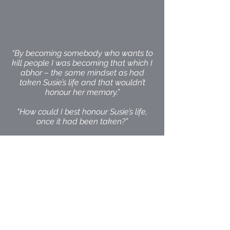
“By becoming somebody who wants to
kill people I was becoming that which I
abhor – the same mindset as had
taken Susie’s life and that wouldn’t
honour her memory.”
"How could I best honour Susie’s life,
once it had been taken?”
"I wanted to aspire to something that
was more fitting for the goodness and
sweetness and beauty of her life - so
for me that meant aspiring to a higher
moral principal than getting even…
that was to say that all of life is sacred
and worthy of preservation.”
"I couldn’t deny him the opportunity of
rehabilitation and restoration by