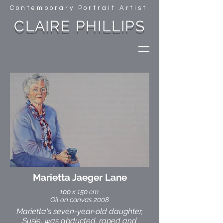
Contemporary Portrait Artist
CLAIRE PHILLIPS
Marietta Jaeger Lane
100 x 150 cm
Oil on canvas 2008
Marietta's seven-year-old daughter,
Susie, was abducted, raped and