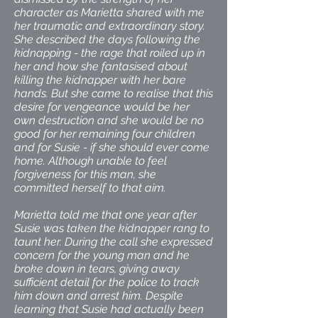
character as Marietta shared with me
her traumatic and extraordinary story.
She described the days following the
kidnapping - the rage that roiled up in
her and how she fantasised about
killing the kidnapper with her bare
hands. But she came to realise that this
desire for vengeance would be her
own destruction and she would be no
good for her remaining four children
and for Susie - if she should ever come
home. Although unable to feel
forgiveness for this man, she
committed herself to that aim.
Marietta told me that one year after
Susie was taken the kidnapper rang to
taunt her. During the call she expressed
concern for the young man and he
broke down in tears, giving away
sufficient detail for the police to track
him down and arrest him. Despite
learning that Susie had actually been