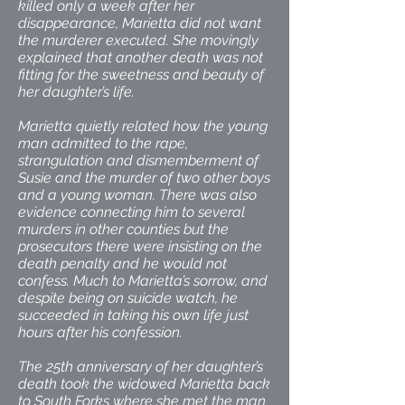
killed only a week after her
disappearance, Marietta did not want
the murderer executed. She movingly
explained that another death was not
fitting for the sweetness and beauty of
her daughter’s life.
Marietta quietly related how the young
man admitted to the rape,
strangulation and dismemberment of
Susie and the murder of two other boys
and a young woman. There was also
evidence connecting him to several
murders in other counties but the
prosecutors there were insisting on the
death penalty and he would not
confess. Much to Marietta’s sorrow, and
despite being on suicide watch, he
succeeded in taking his own life just
hours after his confession.
The 25th anniversary of her daughter’s
death took the widowed Marietta back
to South Forks where she met the man