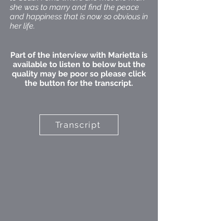
she was to marry and find the peace
and happiness that is now so obvious in
her life.
Part of the interview with Marietta is
available to listen to below but the
quality may be poor so please click
the button for the transcript.
Transcript