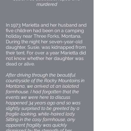
murdered
In 1973 Marietta and her husband and
five children had been on a camping
holiday near Three Forks, Montana.
During the night her seven-year-old
daughter, Susie, was kidnapped from
their tent. For over a year Marietta did
not know whether her daughter was
dead or alive.
After driving through the beautiful
countryside of the Rocky Mountains in
Montana, we arrived at an isolated
farmhouse. I had forgotten that the
events we were here to discuss
happened 34 years ago and so was
slightly surprised to be greeted by a
fragile-looking, white-haired lady.
Sitting in the cosy farmhouse, any
apparent fragility was quickly
dismissed by the strength of her