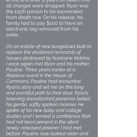
all charges were dropped. Ryan was
the 115th person to be exonerated
from death row. On his release, his
family had to pay $100 to have an
electronic tag removed from his
ankle.
On an estate of new bungalows built to
replace the shattered remnants of
houses destroyed by hurricane Katrina,
I once again met Ryan and his mother
Pauline. Three years earlier at a
Reprieve event in the House of
Commons, Pauline had recounted
Ryan’s story and set me on this long
and eventful path to their door. Ryan’s
towering dreadlocked presence belied
his gentle, softly spoken manner. He
spoke of his new baby and college
studies and I sensed a confidence that
had not been present in the silent
newly–released prisoner I had met
before. Pauline now looked older and