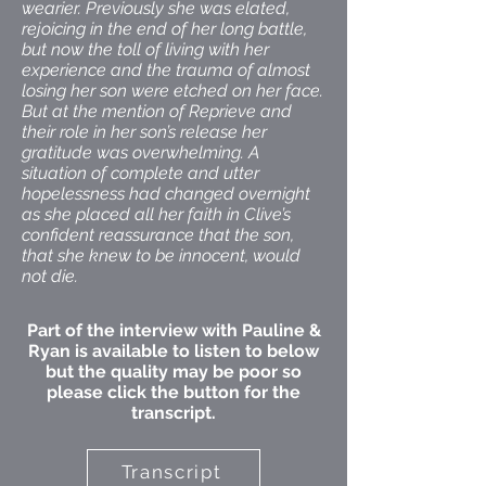
wearier. Previously she was elated,
rejoicing in the end of her long battle,
but now the toll of living with her
experience and the trauma of almost
losing her son were etched on her face.
But at the mention of Reprieve and
their role in her son’s release her
gratitude was overwhelming. A
situation of complete and utter
hopelessness had changed overnight
as she placed all her faith in Clive’s
confident reassurance that the son,
that she knew to be innocent, would
not die.
Part of the interview with Pauline &
Ryan is available to listen to below
but the quality may be poor so
please click the button for the
transcript.
Transcript