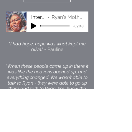
Interview
Ryan's Mother Pauline
-02:48
“I had hope, hope was what kept me
alive."
-
Pauline
"When these people came up in there it
was like the heavens opened up, and
everything changed. We wasn’t able to
talk to Ryan - they were able to go up
there and talk to Ryan. You know the
whole scene in the courtroom
changed."
-
Pauline describing the
arrival of the Reprieve legal team