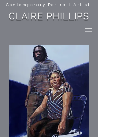
Contemporary Portrait Artist
CLAIRE PHILLIPS