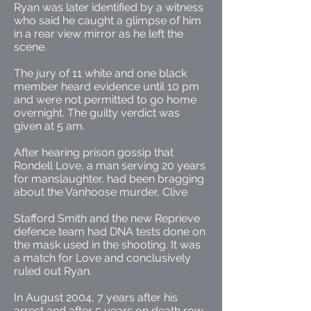
Ryan was later identified by a witness
who said he caught a glimpse of him
in a rear view mirror as he left the
scene.
The jury of 11 white and one black
member heard evidence until 10 pm
and were not permitted to go home
overnight. The guilty verdict was
given at 5 am.
After hearing prison gossip that
Rondell Love, a man serving 20 years
for manslaughter, had been bragging
about the Vanhoose murder, Clive
Stafford Smith and the new Reprieve
defence team had DNA tests done on
the mask used in the shooting. It was
a match for Love and conclusively
ruled out Ryan.
In August 2004, 7 years after his
arrest and after 5 years on death row,