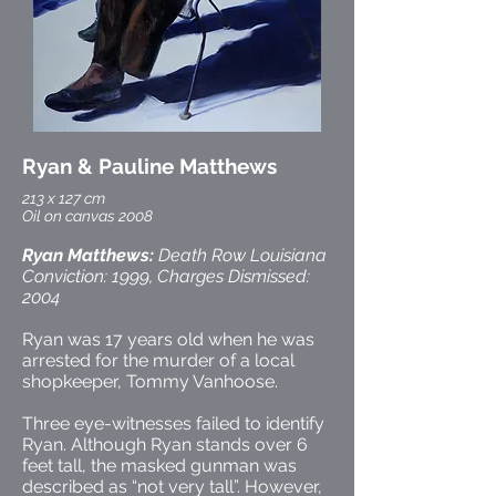
Ryan & Pauline Matthews
213 x 127 cm
Oil on canvas 2008
Ryan Matthews:
Death Row Louisiana
Conviction: 1999, Charges Dismissed:
2004
Ryan was 17 years old when he was
arrested for the murder of a local
shopkeeper, Tommy Vanhoose.
Three eye-witnesses failed to identify
Ryan. Although Ryan stands over 6
feet tall, the masked gunman was
described as “not very tall”. However,