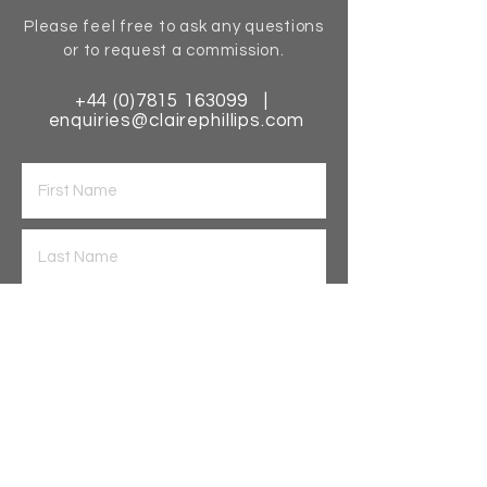
Please feel free to ask any questions
or to request a commission.
+44 (0)7815 163099
|
enquiries@clairephillips.com