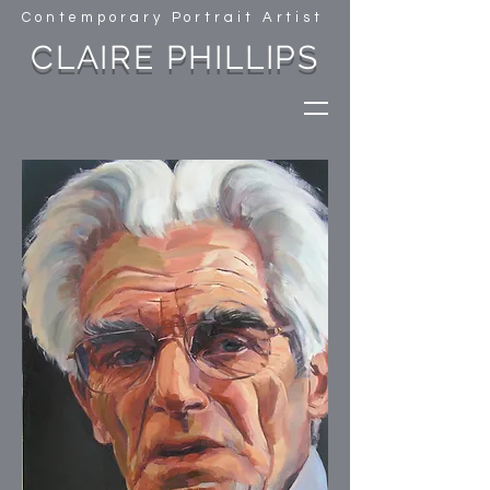
Contemporary Portrait Artist
CLAIRE PHILLIPS