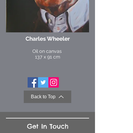
Charles Wheeler
Oil on canvas
137 x 91 cm
Back to Top
Get In Touch