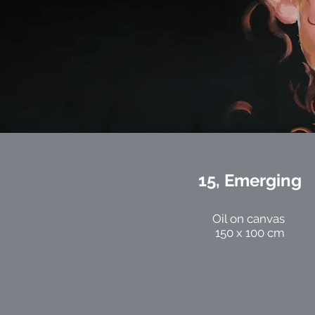
15, Emerging
Oil on canvas
150 x 100 cm