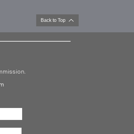
Back to Top
mmission.
om