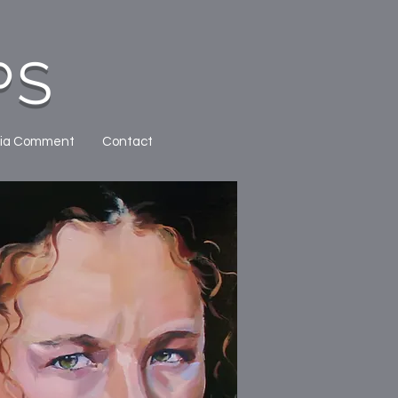
PS
ia Comment
Contact