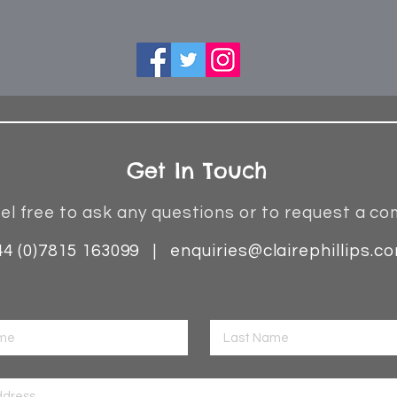
Get In Touch
el free to ask any questions or to request a co
44 (0)7815 163099 |
enquiries@clairephillips.c