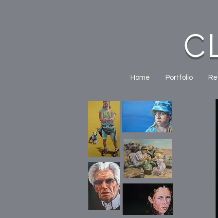
C
Home
Portfolio
Re