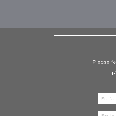
Please fe
+