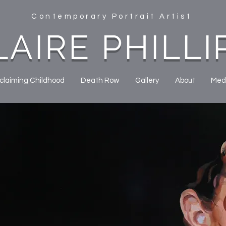
Contemporary Portrait Artist
LAIRE PHILLI
claiming Childhood
Death Row
Gallery
About
Med