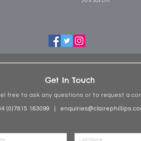
76 x 101 cm
Get In Touch
el free to ask any questions or to request a co
44 (0)7815 163099 |
enquiries@clairephillips.c