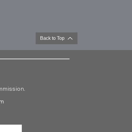
Back to Top
mmission.
om