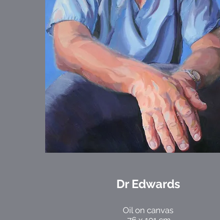
Dr Edwards
Oil on canvas