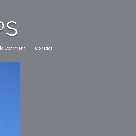
PS
ia Comment
Contact