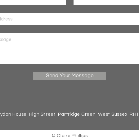
Send Your Message
ydon House High Street Partridge Green West Sussex RH
© Claire Phillips