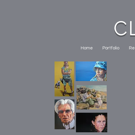
C
Home
Portfolio
Re