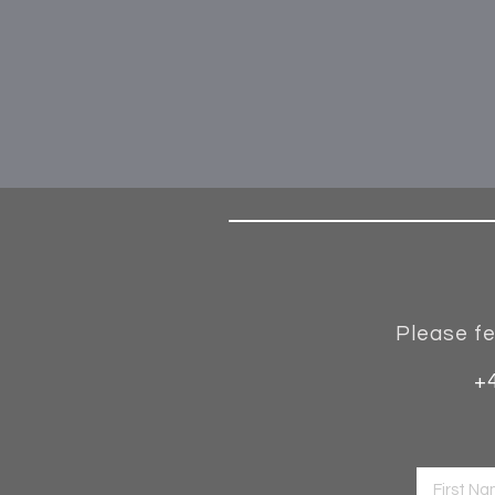
Please fe
+