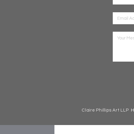
Claire Phillips Art LLP
H