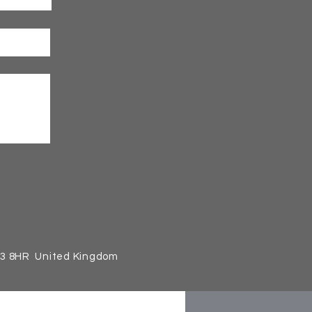
13 8HR United Kingdom