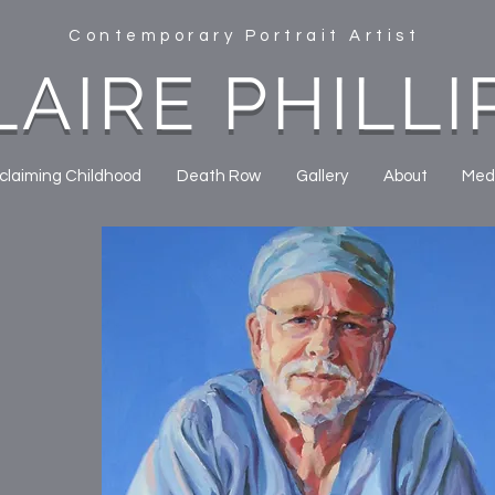
Contemporary Portrait Artist
LAIRE PHILLI
claiming Childhood
Death Row
Gallery
About
Med