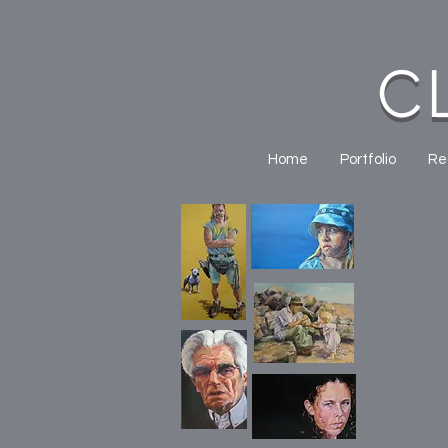
C
Home
Portfolio
Re