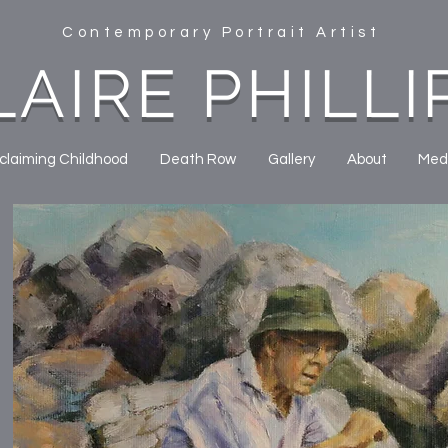
Contemporary Portrait Artist
LAIRE PHILLI
claiming Childhood
Death Row
Gallery
About
Med