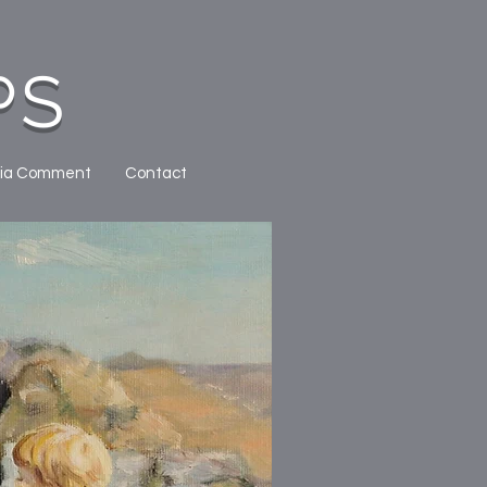
PS
ia Comment
Contact