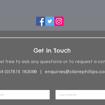
Get In Touch
el free to ask any questions or to request a co
44 (0)7815 163099 |
enquiries@clairephillips.c