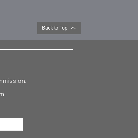
Back to Top
mmission.
om