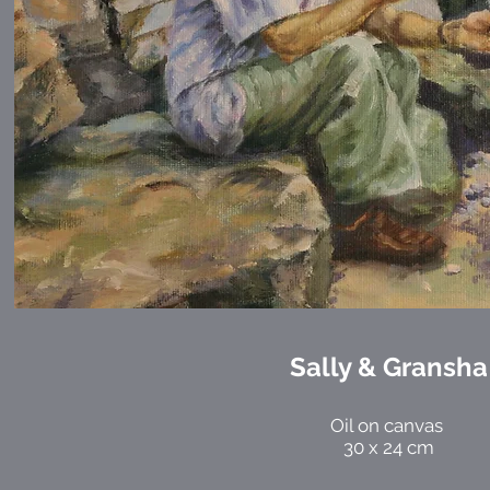
Sally & Gransha
Oil on canvas
30 x 24 cm