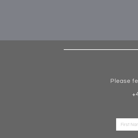
Please fe
+